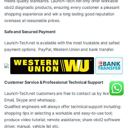
meets quality standards. Launch-Tech.net only offer workable
obd2 diagnostic products, ensuring every customer a pleasant
shopping experience and win a long lasting good reputation
overseas at reasonable prices.
Safe and Secured Payment
Launch-Tech.net is available with the most trustable and safest
payment options: PayPal, Western Union and bank transfer.
Customer Service & Professional Technical Support
Launch-Tech.net customers are free to contact us by live chat,
Email, Skype and whatsapp.
Qualified engineers will always offer technical support including:
shopping tips in selecting a workable and easy-to-use tool;
produce video tutorial; remote assistance; share obd2 software
driver, manual, vehicle list etc.