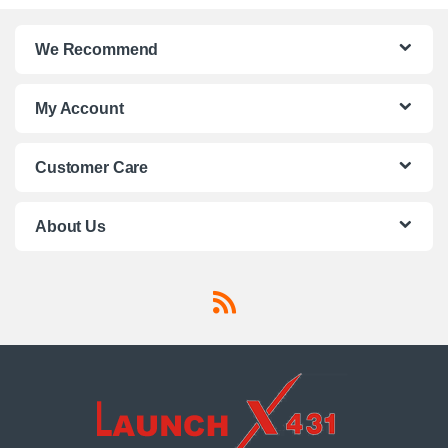
We Recommend
My Account
Customer Care
About Us