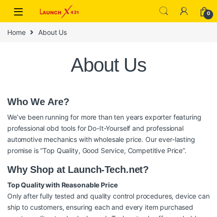
Skip to navigation
Skip to content
0
Home
About Us
About Us
Who We Are?
We’ve been running for more than ten years exporter featuring
professional obd tools for Do-It-Yourself and professional
automotive mechanics with wholesale price. Our ever-lasting
promise is “Top Quality, Good Service, Competitive Price”.
Why Shop at Launch-Tech.net?
Top Quality with Reasonable Price
Only after fully tested and quality control procedures, device can
ship to customers, ensuring each and every item purchased