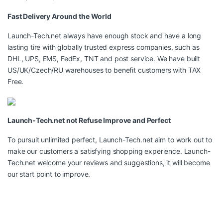
Fast Delivery Around the World
Launch-Tech.net always have enough stock and have a long
lasting tire with globally trusted express companies, such as
DHL, UPS, EMS, FedEx, TNT and post service. We have built
US/UK/Czech/RU warehouses to benefit customers with TAX
Free.
Launch-Tech.net not Refuse Improve and Perfect
To pursuit unlimited perfect, Launch-Tech.net aim to work out to
make our customers a satisfying shopping experience. Launch-
Tech.net welcome your reviews and suggestions, it will become
our start point to improve.