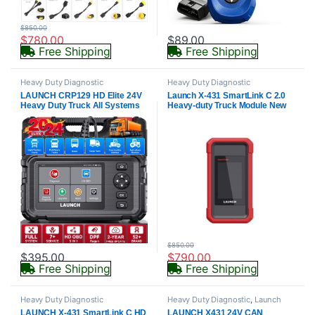
$
850.00
$
780.00
$
89.00
Free Shipping
Free Shipping
Heavy Duty Diagnostic
Heavy Duty Diagnostic
LAUNCH CRP129 HD Elite 24V
Launch X-431 SmartLink C 2.0
Heavy Duty Truck All Systems
Heavy-duty Truck Module New
Diagnostic Tools 7 Service Oil
HD3 Diagnostic
Speed Limit Injector DPF OBD2
Truck/Machinery/Commercial
Scanner
Vehicles work on X431 PRO3/
V+/PRO3S
$
850.00
$
395.00
$
790.00
Free Shipping
Free Shipping
Heavy Duty Diagnostic
Heavy Duty Diagnostic
,
Launch
X431 Parts
LAUNCH X-431 SmartLink C HD
LAUNCH X431 24V CAN