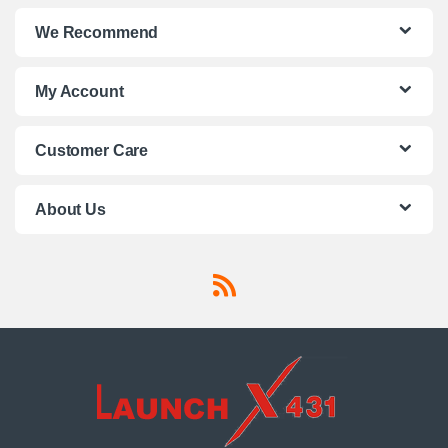
We Recommend
My Account
Customer Care
About Us