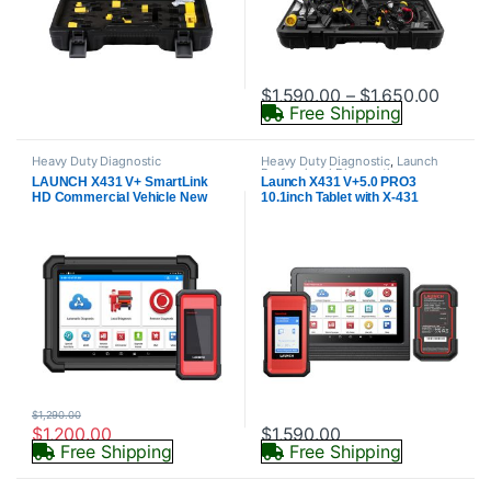
Price 
$
1,590.00
–
$
1,650.00
Free Shipping
This product has multiple varia
Heavy Duty Diagnostic
Heavy Duty Diagnostic
,
Launch
Professional Diagnostics
LAUNCH X431 V+ SmartLink
Launch X431 V+5.0 PRO3
HD Commercial Vehicle New
10.1inch Tablet with X-431
HDIII Heavy Duty Truck
SmartLink C 2.0 Heavy-duty
Diagnostic Scanner Automotive
Truck Module
Diesel Machinery Bus Scan Tool
$
1,290.00
$
1,200.00
$
1,590.00
Free Shipping
Free Shipping