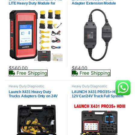
LITE Heavy Duty Module for
Adapter Extension Module
Commercial Vehicles For X431 8
inch Scanner PROS V5.0/PRO V
5.0/PRO TT/PRO Dyno
$
560.00
$
64.00
Free Shipping
Free Shipping
Heavy Duty Diagnostic
Heavy Duty Diagnostic
Launch X431 Heavy Duty
LAUNCH X431 PRO3S+ HDIII
Trucks Adapters Only on 24V
12V Car/24V Truck Full System
Commercial Trucks for X431
Diagnostic Tools Auto Obd Obd2
PAD V/ PAD VII/ PRO5 Smartlink/
Code Reader Scanner Online
PRO3 V+ Elite
Coding