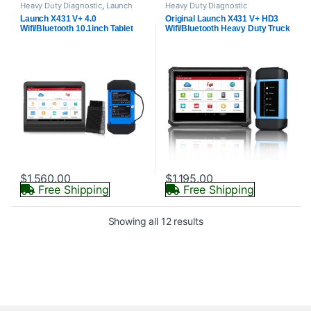
Heavy Duty Diagnostic
,
Launch
Heavy Duty Diagnostic
Professional Diagnostics
Launch X431 V+ 4.0
Original Launch X431 V+ HD3
Wifi/Bluetooth 10.1inch Tablet
Wifi/Bluetooth Heavy Duty Truck
with HD3 Ultimate Adapter Work
Diagnostic Tool Free Update
on 12V & 24V Cars and Trucks
Online
$
1,560.00
$
1,195.00
Free Shipping
Free Shipping
Showing all 12 results