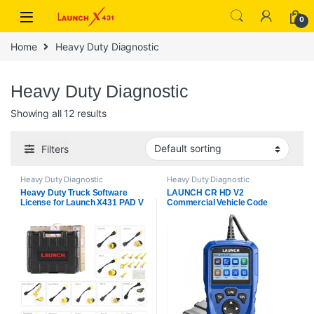
Skip to navigation
Skip to content
0
Home
Heavy Duty Diagnostic
Heavy Duty Diagnostic
Showing all 12 results
Filters
Heavy Duty Diagnostic
Heavy Duty Diagnostic
Heavy Duty Truck Software
LAUNCH CR HD V2
License for Launch X431 PAD V
Commercial Vehicle Code
and PAD VII Get Free Adapter
Reader Truck Scanner Supports
Set
HD OBD & EOBD Fast Fault
Code Reading/Clearing, Battery
Check