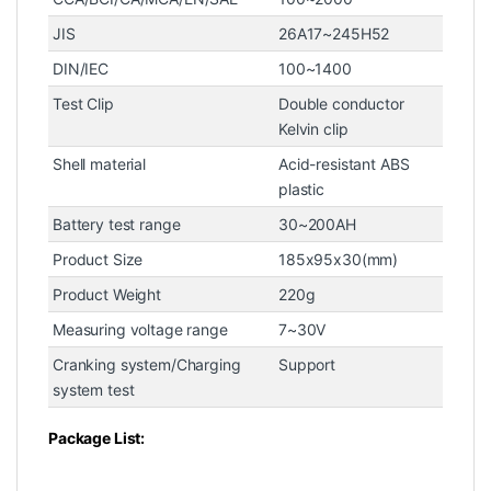
JIS
26A17~245H52
DIN/IEC
100~1400
Test Clip
Double conductor
Kelvin clip
Shell material
Acid-resistant ABS
plastic
Battery test range
30~200AH
Product Size
185x95x30(mm)
Product Weight
220g
Measuring voltage range
7~30V
Cranking system/Charging
Support
system test
Package List: