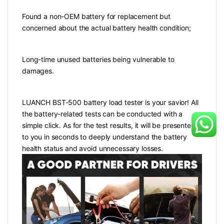
Found a non-OEM battery for replacement but
concerned about the actual battery health condition;
Long-time unused batteries being vulnerable to
damages.
LUANCH BST-500 battery load tester is your savior! All
the battery-related tests can be conducted with a
simple click. As for the test results, it will be presented
to you in seconds to deeply understand the battery
health status and avoid unnecessary losses.