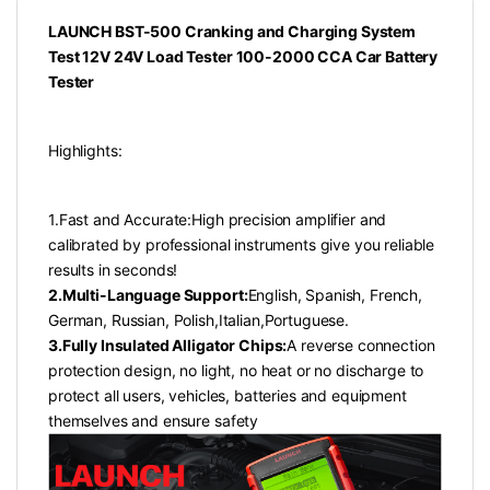
LAUNCH BST-500 Cranking and Charging System
Test 12V 24V Load Tester 100-2000 CCA Car Battery
Tester
Highlights:
1.Fast and Accurate:High precision amplifier and
calibrated by professional instruments give you reliable
results in seconds!
2.Multi-Language Support:
English, Spanish, French,
German, Russian, Polish,Italian,Portuguese.
3.Fully Insulated Alligator Chips:
A reverse connection
protection design, no light, no heat or no discharge to
protect all users, vehicles, batteries and equipment
themselves and ensure safety