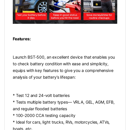
Features:
Launch BST-500, an excellent device that enables you
to check battery condition with ease and simplicity,
equips with key features to give you a comprehensive
analysis of your battery’s lifespan:
* Test 12 and 24-volt batteries
* Tests multiple battery types— VRLA, GEL, AGM, EFB,
and regular flooded batteries
* 100-2000 CCA testing capacity
* Ideal for cars, light trucks, RVs, motorcycles, ATVs,
boats, etc.