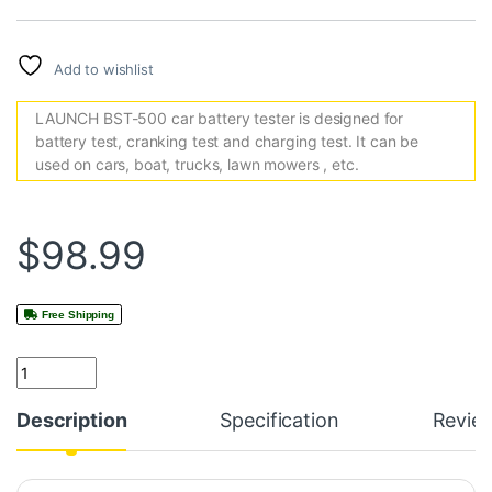
Add to wishlist
LAUNCH BST-500 car battery tester is designed for
battery test, cranking test and charging test. It can be
used on cars, boat, trucks, lawn mowers , etc.
$
98.99
Free Shipping
Quantity
Description
Specification
Revie