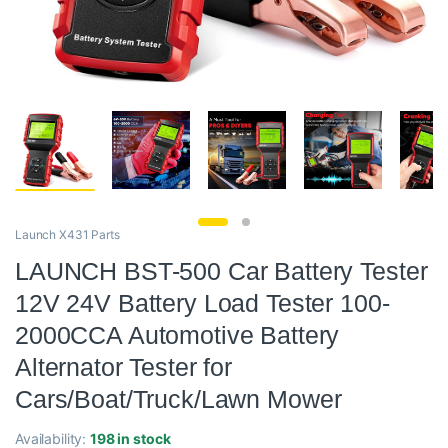
Launch X431 Parts
LAUNCH BST-500 Car Battery Tester
12V 24V Battery Load Tester 100-
2000CCA Automotive Battery
Alternator Tester for
Cars/Boat/Truck/Lawn Mower
Availability:
198 in stock