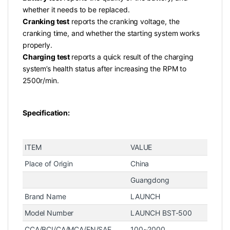
whether it needs to be replaced.
Cranking test
reports the cranking voltage, the
cranking time, and whether the starting system works
properly.
Charging test
reports a quick result of the charging
system’s health status after increasing the RPM to
2500r/min.
Specification:
ITEM
VALUE
Place of Origin
China
Guangdong
Brand Name
LAUNCH
Model Number
LAUNCH BST-500
CCA/BCI/CA/MCA/EN/SAE
100~2000