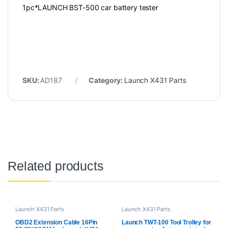
1pc*LAUNCH BST-500 car battery tester
SKU:
AD187
Category:
Launch X431 Parts
Related products
Launch X431 Parts
Launch X431 Parts
OBD2 Extension Cable 16Pin
Launch TWT-100 Tool Trolley for