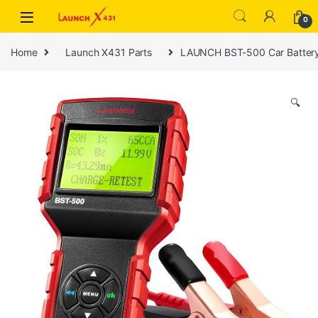
Skip to navigation
Skip to content
0
Home
Launch X431 Parts
LAUNCH BST-500 Car Battery 
🔍