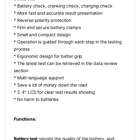
* Battery check, cranking check, charging check
* More fast and accurate result presentation
* Reverse polarity protection
* Firm and secure battery clamps
* Small and compact design
* Operation is guided through each step in the testing
process
* Ergonomic design for better grip
* The latest test can be retrieved in the data review
section
* Multi-language support
* Save a lot of money down the road
* 2. 4″ LCD for clear test results showing
* No harm to batteries
Functions:
Battery test
reports the quality of the battery, and