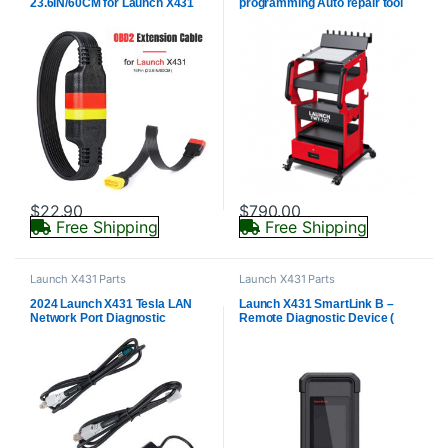
23.6IN/60CM for Launch X431
programming Auto repair tool
iDiag/ Easydiag/ X431 M-Diag/
X431 V/ V+/ 5C PRO
$
22.90
$
790.00
Free Shipping
Free Shipping
Launch X431 Parts
Launch X431 Parts
2024 Launch X431 Tesla LAN
Launch X431 SmartLink B –
Network Port Diagnostic
Remote Diagnostic Device (
Connector (to Enable Tesla
Vehicle Data Link Connector )
Service Mode)