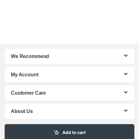
We Recommend
My Account
Customer Care
About Us
Add to cart