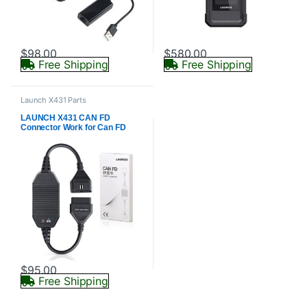
$
98.00
$
580.00
Free Shipping
Free Shipping
Launch X431 Parts
LAUNCH X431 CAN FD
Connector Work for Can FD
Compatibel Vehicles
$
95.00
Free Shipping