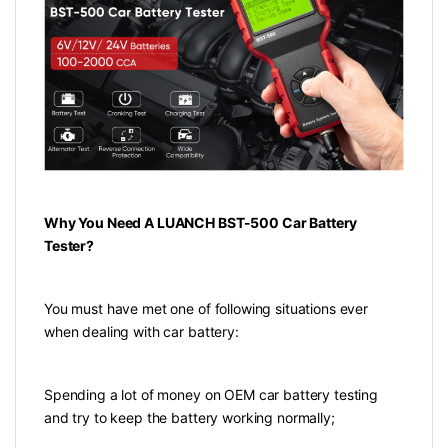
Why You Need A LUANCH BST-500 Car Battery
Tester?
You must have met one of following situations ever
when dealing with car battery:
Spending a lot of money on OEM car battery testing
and try to keep the battery working normally;