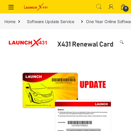
Skip to navigation
Skip to content
0
Home
Software Update Service
One Year Online Softw
🔍