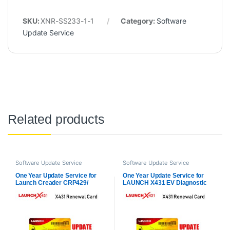
SKU:
XNR-SS233-1-1
Category:
Software
Update Service
Related products
Software Update Service
Software Update Service
One Year Update Service for
One Year Update Service for
Launch Creader CRP429/
LAUNCH X431 EV Diagnostic
CRP429C Full System
Kit (Only Subscription)