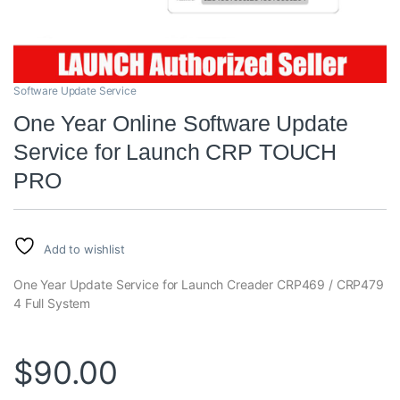
Software Update Service
One Year Online Software Update
Service for Launch CRP TOUCH
PRO
Add to wishlist
One Year Update Service for Launch Creader CRP469 / CRP479
4 Full System
$
90.00