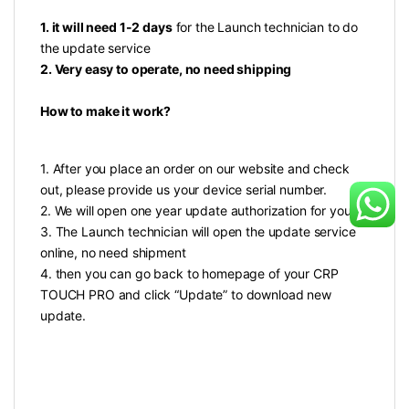
1. it will need 1-2 days
for the Launch technician to do
the update service
2. Very easy to operate, no need shipping
How to make it work?
1. After you place an order on our website and check
out, please provide us your device serial number.
2. We will open one year update authorization for you
3. The Launch technician will open the update service
online, no need shipment
4. then you can go back to homepage of your CRP
TOUCH PRO and click “Update” to download new
update.