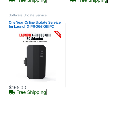
Software Update Service
One Year Online Update Service
for Launch X-PROG3 GIII PC
Adapter (Subscription Only)
$
195.00
Free Shipping