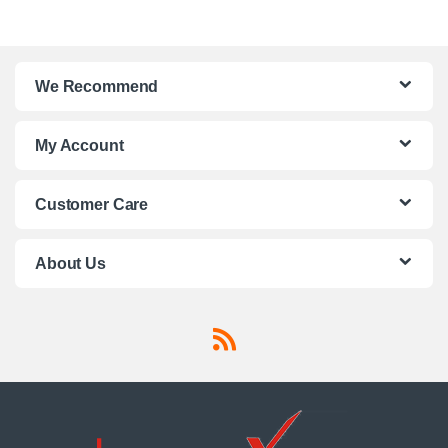
We Recommend
My Account
Customer Care
About Us