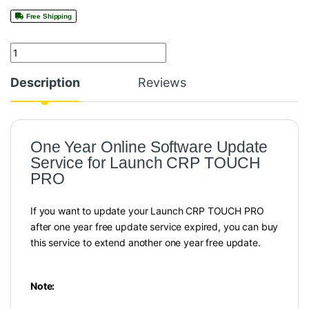
Free Shipping
Quantity
Description
Reviews
One Year Online Software Update
Service for Launch CRP TOUCH
PRO
If you want to update your Launch CRP TOUCH PRO
after one year free update service expired, you can buy
this service to extend another one year free update.
Note: