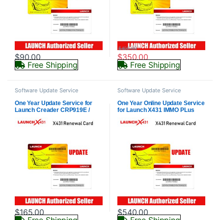
$
400.00
$
90.00
$
350.00
Free Shipping
Free Shipping
Software Update Service
Software Update Service
One Year Update Service for
One Year Online Update Service
Launch Creader CRP919E /
for Launch X431 IMMO PLus
CRP919X/CRP919X Bt
Key Programmer (Subscription
/CRP919E BT (Subscription
Only)
Only)
$
165.00
$
540.00
Free Shipping
Free Shipping